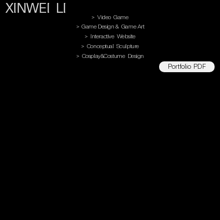
XINWEI LI
> Video Game
> Game Design & Game Art
> Interactive Website
> Conceptual Sculpture
> Cosplay&Costume Design
Portfolio PDF